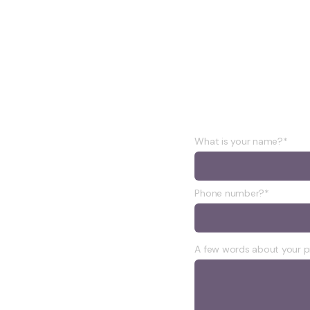
oject
What is your name?*
Phone number?*
A few words about your p