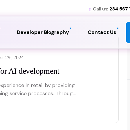
Call us:
234 567
Developer Biography
Contact Us
st 29, 2024
or AI development
xperience in retail by providing
ning service processes. Through
t customer preferences and
re relevant shopping
ants offer real-time support,
swiftly, which improves overall…