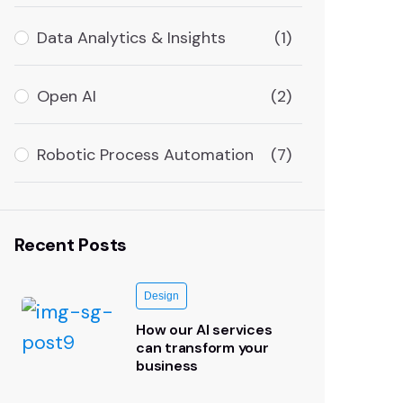
Data Analytics & Insights
(1)
Open AI
(2)
Robotic Process Automation
(7)
Recent Posts
Design
How our AI services
can transform your
business