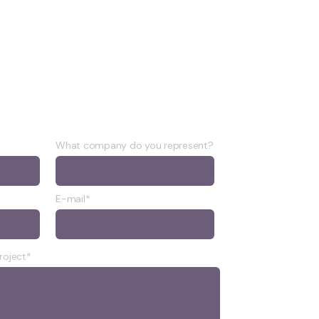
What company do you represent?
E-mail*
roject*