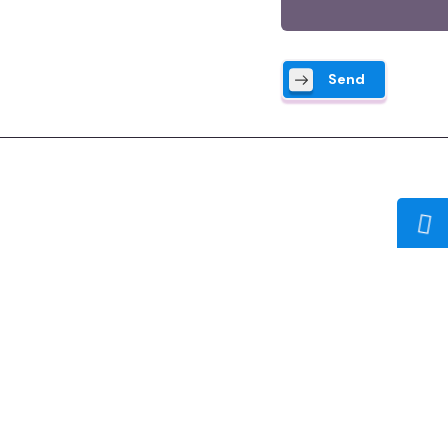
Send
Company:
Home
About Us
I 
Our Services
Developer Biography