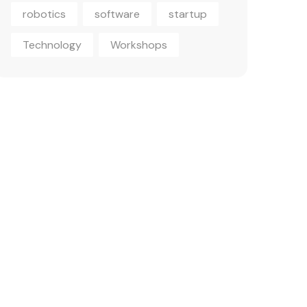
robotics
software
startup
Technology
Workshops