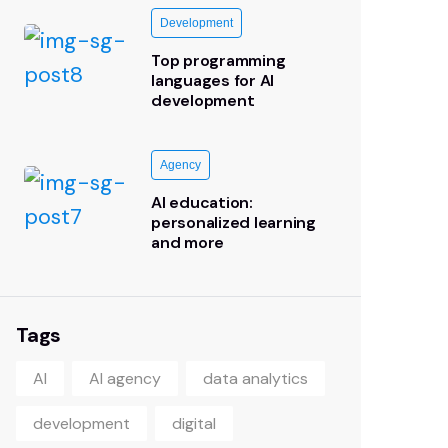
Development
Top programming
languages for AI
development
Agency
AI education:
personalized learning
and more
Tags
AI
AI agency
data analytics
development
digital