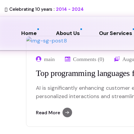
Celebrating 10 years :
2014 - 2024
Home
About Us
Our Services
main
Comments (0)
Augu
Top programming languages f
AI is significantly enhancing customer e
personalized interactions and streamli
advanced data analysis, AI can predic
tailor recommendations, creating a mo
Read More
experience. Chatbots and virtual assist
answering queries and resolving issues 