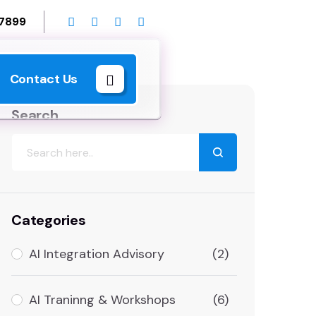
 7899
Contact Us
Search
Categories
AI Integration Advisory
(2)
AI Traninng & Workshops
(6)