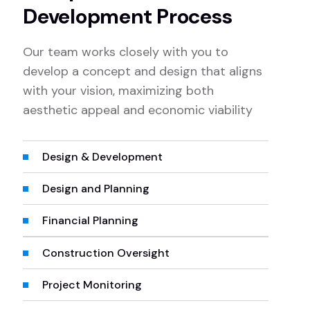
Development Process
Our team works closely with you to
develop a concept and design that aligns
with your vision, maximizing both
aesthetic appeal and economic viability
Design & Development
Design and Planning
Financial Planning
Construction Oversight
Project Monitoring