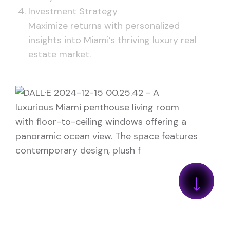
Investment Strategy
Maximize returns with personalized
insights into Miami’s thriving luxury real
estate market.