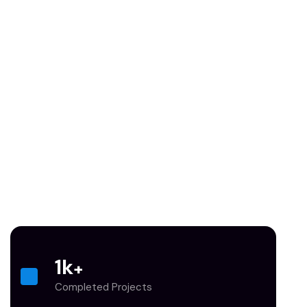
1
k
+
Completed Projects