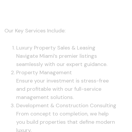
Services
Our Key Services Include:
Luxury Property Sales & Leasing
Navigate Miami’s premier listings
seamlessly with our expert guidance.
Property Management
Ensure your investment is stress-free
and profitable with our full-service
management solutions.
Development & Construction Consulting
From concept to completion, we help
you build properties that define modern
luxury.