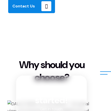
Contact Us
W
h
y
s
h
o
u
l
d
y
o
u
c
h
o
o
s
e
?
Get
started!
Get In touch