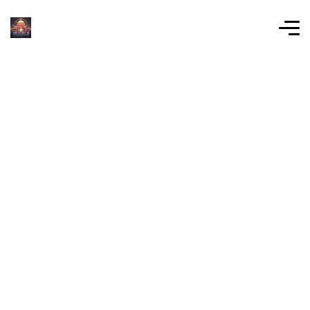
Learn About Our
Company Mission
At MiamiLX, we believe that real estate
development should serve more than just its
stakeholders—it should enrich the community
and the environment.