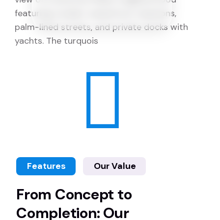
Features
Our Value
From Concept to
Completion: Our