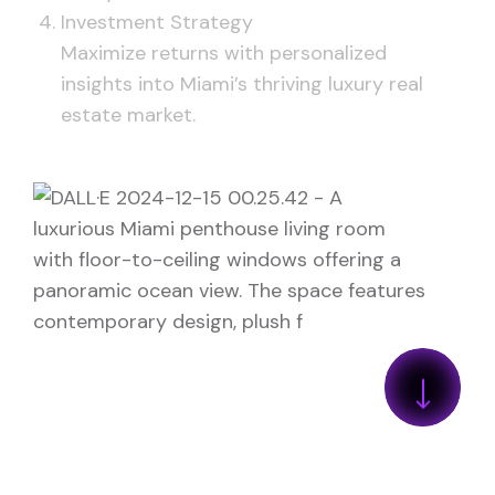
Investment Strategy
Maximize returns with personalized
insights into Miami’s thriving luxury real
estate market.