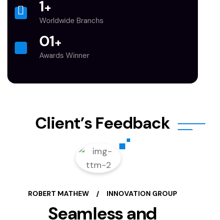
1
+
Worldwide Branchs
0
1
+
Awards Winner
C
l
i
e
n
t
’
s
F
e
e
d
b
a
c
k
ROBERT MATHEW
/
INNOVATION GROUP
Seamless and