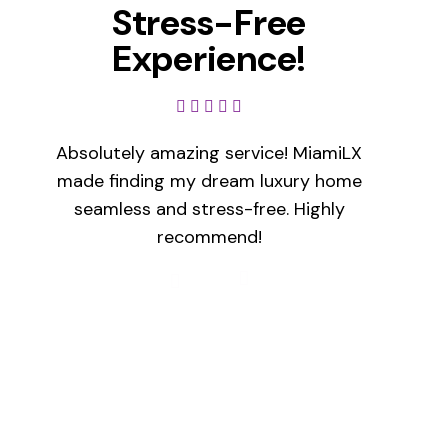
Stress-Free
Experience!
Absolutely amazing service! MiamiLX
made finding my dream luxury home
seamless and stress-free. Highly
recommend!