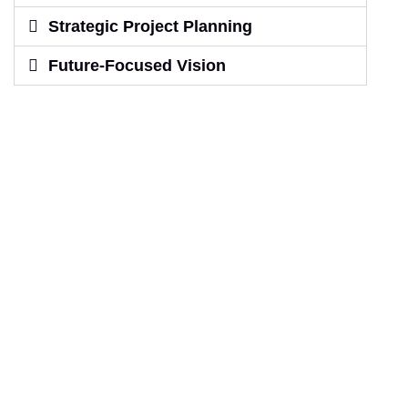
Strategic Project Planning
Future-Focused Vision
Discover Our
Luxury Real Estate