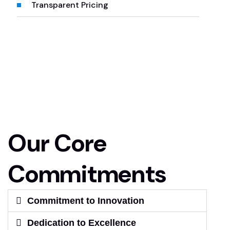
Transparent Pricing
Our Core
Commitments
Commitment to Innovation
Dedication to Excellence