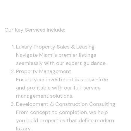
Services
Our Key Services Include:
Luxury Property Sales & Leasing
Navigate Miami’s premier listings
seamlessly with our expert guidance.
Property Management
Ensure your investment is stress-free
and profitable with our full-service
management solutions.
Development & Construction Consulting
From concept to completion, we help
you build properties that define modern
luxury.