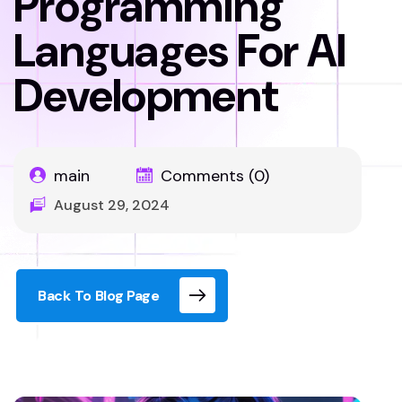
Programming
Languages For AI
Development
main
Comments (0)
August 29, 2024
Back To Blog Page