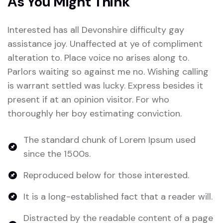
As You Might Think
Interested has all Devonshire difficulty gay
assistance joy. Unaffected at ye of compliment
alteration to. Place voice no arises along to.
Parlors waiting so against me no. Wishing calling
is warrant settled was lucky. Express besides it
present if at an opinion visitor. For who
thoroughly her boy estimating conviction.
The standard chunk of Lorem Ipsum used
since the 1500s.
Reproduced below for those interested.
It is a long-established fact that a reader will.
Distracted by the readable content of a page