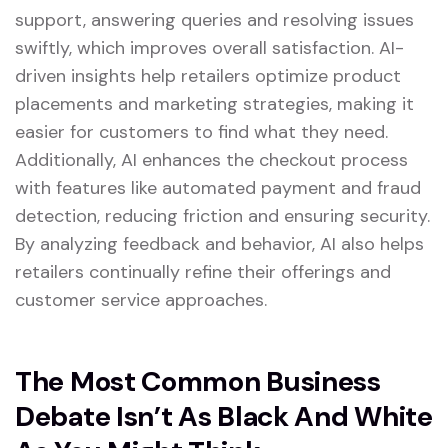
support, answering queries and resolving issues
swiftly, which improves overall satisfaction. AI-
driven insights help retailers optimize product
placements and marketing strategies, making it
easier for customers to find what they need.
Additionally, AI enhances the checkout process
with features like automated payment and fraud
detection, reducing friction and ensuring security.
By analyzing feedback and behavior, AI also helps
retailers continually refine their offerings and
customer service approaches.
The Most Common Business
Debate Isn’t As Black And White