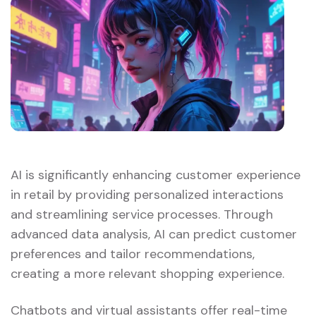
AI is significantly enhancing customer experience
in retail by providing personalized interactions
and streamlining service processes. Through
advanced data analysis, AI can predict customer
preferences and tailor recommendations,
creating a more relevant shopping experience.
Chatbots and virtual assistants offer real-time