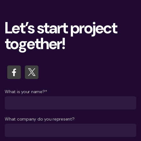
Let’s start project
together!
What is your name?*
What company do you represent?