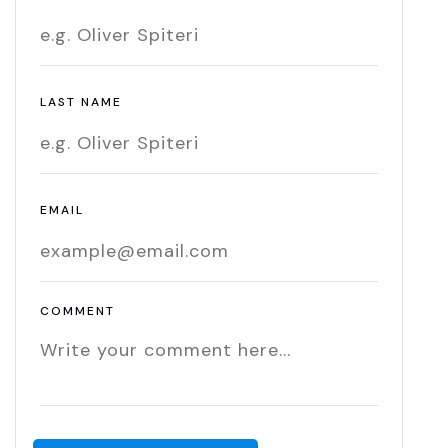
LAST NAME
EMAIL
COMMENT