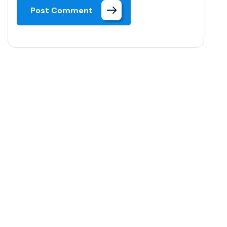
Post Comment