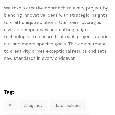
We take a creative approach to every project by
blending innovative ideas with strategic insights
to craft unique solutions. Our team leverages
diverse perspectives and cutting-edge
technologies to ensure that each project stands
out and meets specific goals. This commitment
to creativity drives exceptional results and sets
new standards in every endeavor.
Tag:
AI
AI agency
data analytics