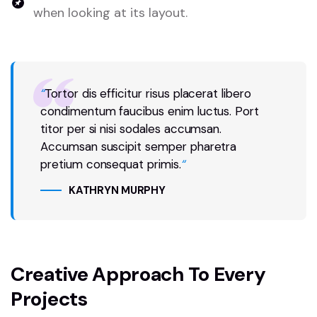
when looking at its layout.
“
Tortor dis efficitur risus placerat libero
condimentum faucibus enim luctus. Port
titor per si nisi sodales accumsan.
Accumsan suscipit semper pharetra
pretium consequat primis.
“
KATHRYN MURPHY
Creative Approach To Every
Projects