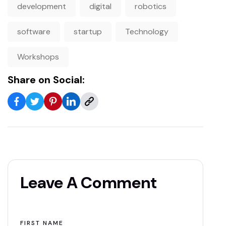
development
digital
robotics
software
startup
Technology
Workshops
Share on Social:
Leave A Comment
FIRST NAME