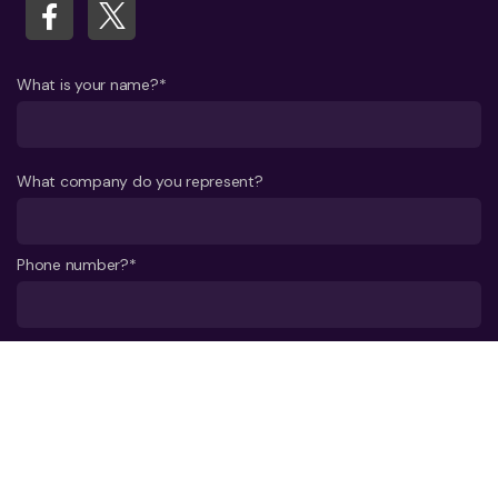
What is your name?*
What company do you represent?
Phone number?*
E-mail*
A few words about your project*