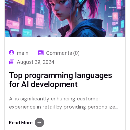
answering queries and resolving issues swiftly,
which improves overall…
main
Comments (0)
August 29, 2024
Top programming languages
for AI development
AI is significantly enhancing customer
experience in retail by providing personalized
interactions and streamlining service
processes. Through advanced data analysis,
Read More