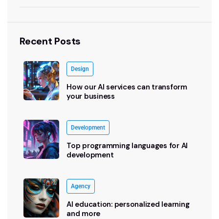
Recent Posts
Design
How our AI services can transform
your business
Development
Top programming languages for AI
development
Agency
AI education: personalized learning
and more