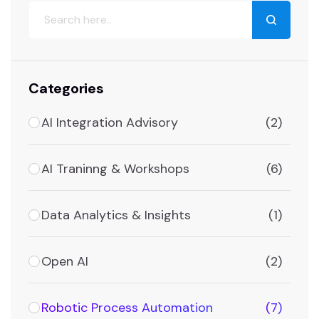
Categories
AI Integration Advisory
(2)
AI Traninng & Workshops
(6)
Data Analytics & Insights
(1)
Open AI
(2)
Robotic Process Automation
(7)