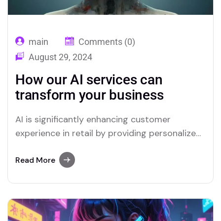
main
Comments (0)
August 29, 2024
How our AI services can
transform your business
AI is significantly enhancing customer
experience in retail by providing personalized
interactions and streamlining service
processes. Through advanced data analysis,
Read More
AI can predict customer preferences and
tailor recommendations, creating a more
relevant shopping experience. Chatbots and
virtual assistants offer real-time support,