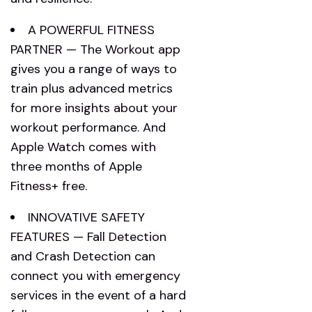
A POWERFUL FITNESS
PARTNER — The Workout app
gives you a range of ways to
train plus advanced metrics
for more insights about your
workout performance. And
Apple Watch comes with
three months of Apple
Fitness+ free.
INNOVATIVE SAFETY
FEATURES — Fall Detection
and Crash Detection can
connect you with emergency
services in the event of a hard