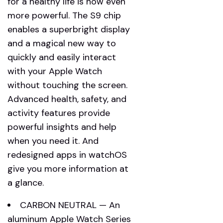
for a healthy life is now even
more powerful. The S9 chip
enables a superbright display
and a magical new way to
quickly and easily interact
with your Apple Watch
without touching the screen.
Advanced health, safety, and
activity features provide
powerful insights and help
when you need it. And
redesigned apps in watchOS
give you more information at
a glance.
CARBON NEUTRAL — An
aluminum Apple Watch Series