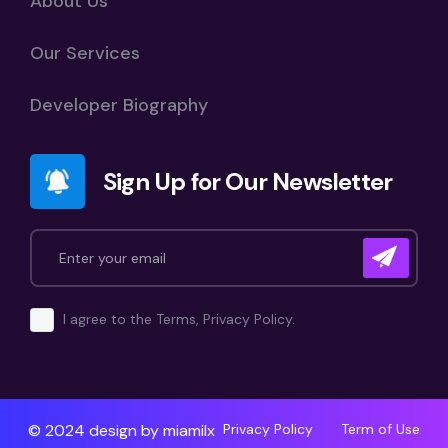
About Us
Our Services
Developer Biography
Sign Up for Our Newsletter
I agree to the Terms, Privacy Policy.
© 2024 design by
miamilx
Privacy Policy
Term of Use