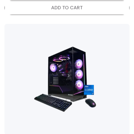
ADD TO CART