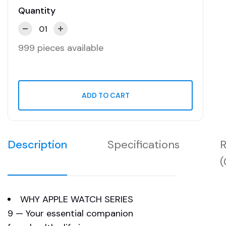
Quantity
999 pieces available
ADD TO CART
Description
Specifications
R
(
WHY APPLE WATCH SERIES
9 — Your essential companion