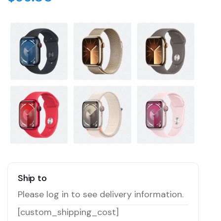
Ship to
Please log in to see delivery information.
[custom_shipping_cost]