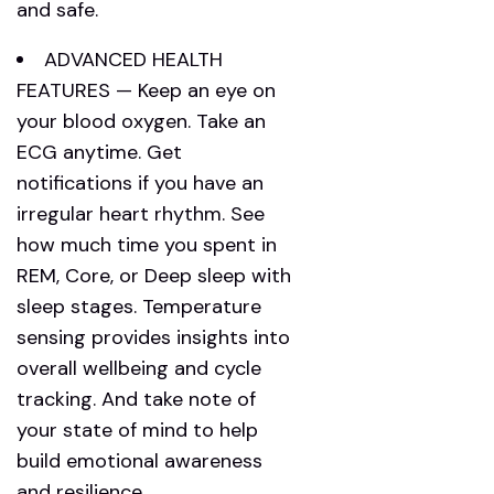
and safe.
ADVANCED HEALTH
FEATURES — Keep an eye on
your blood oxygen. Take an
ECG anytime. Get
notifications if you have an
irregular heart rhythm. See
how much time you spent in
REM, Core, or Deep sleep with
sleep stages. Temperature
sensing provides insights into
overall wellbeing and cycle
tracking. And take note of
your state of mind to help
build emotional awareness
and resilience.