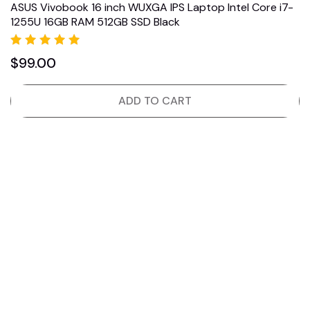
ASUS Vivobook 16 inch WUXGA IPS Laptop Intel Core i7-
1255U 16GB RAM 512GB SSD Black
Rated
$
99.00
5.00
out of 5
ADD TO CART