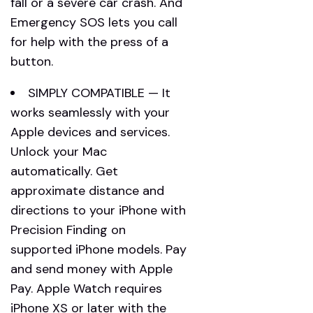
fall or a severe car crash. And
Emergency SOS lets you call
for help with the press of a
button.
SIMPLY COMPATIBLE — It
works seamlessly with your
Apple devices and services.
Unlock your Mac
automatically. Get
approximate distance and
directions to your iPhone with
Precision Finding on
supported iPhone models. Pay
and send money with Apple
Pay. Apple Watch requires
iPhone XS or later with the