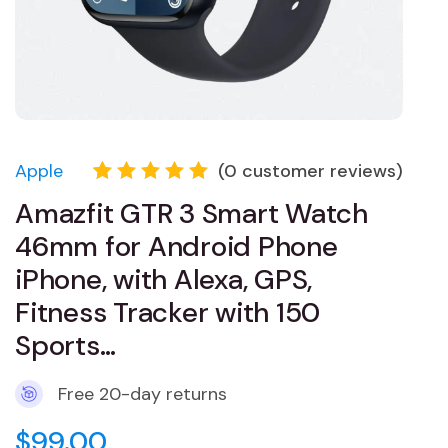
Apple
(
0
customer reviews)
Rated
1
Amazfit GTR 3 Smart Watch
5.00
out
of 5
46mm for Android Phone
based
on
iPhone, with Alexa, GPS,
customer
Fitness Tracker with 150
rating
Sports…
Free 20-day returns
$
99.00