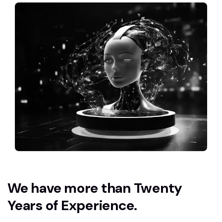
We have more than Twenty
Years of Experience.