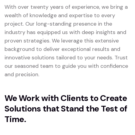
With over twenty years of experience, we bring a
wealth of knowledge and expertise to every
project. Our long-standing presence in the
industry has equipped us with deep insights and
proven strategies. We leverage this extensive
background to deliver exceptional results and
innovative solutions tailored to your needs. Trust
our seasoned team to guide you with confidence
and precision.
We Work with Clients to Create
Solutions that Stand the Test of
Time.