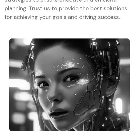
planning. Trust us to provide the best solutions
for achieving your goals and driving success.