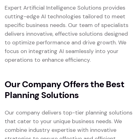
Expert Artificial Intelligence Solutions provides
cutting-edge AI technologies tailored to meet
specific business needs. Our team of specialists
delivers innovative, effective solutions designed
to optimize performance and drive growth. We
focus on integrating AI seamlessly into your
operations to enhance efficiency.
Our Company Offers the Best
Planning Solutions
Our company delivers top-tier planning solutions
that cater to your unique business needs. We
combine industry expertise with innovative
strategies to ensure effective and efficient