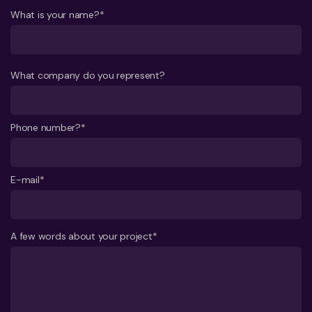
What is your name?*
What company do you represent?
Phone number?*
E-mail*
A few words about your project*