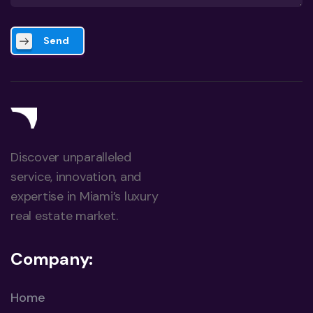
Send
Discover unparalleled
service, innovation, and
expertise in Miami’s luxury
real estate market.
Company:
Home