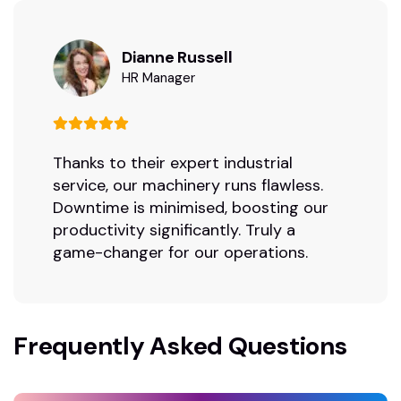
Dianne Russell
HR Manager
Thanks to their expert industrial
service, our machinery runs flawless.
Downtime is minimised, boosting our
productivity significantly. Truly a
game-changer for our operations.
Frequently Asked Questions