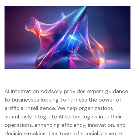
AI Integration Advisory provides expert guidance
to businesses looking to harness the power of
artificial intelligence. We help organizations
seamlessly integrate AI technologies into their
operations, enhancing efficiency, innovation, and
decision-making. Our team of specialists works