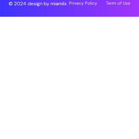
© 2024 design by
miamilx
Privacy Policy
Term of Use