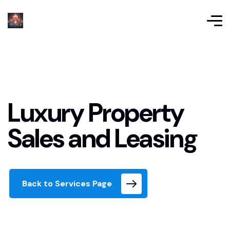
Luxury Property
Sales and Leasing
Back to Services Page