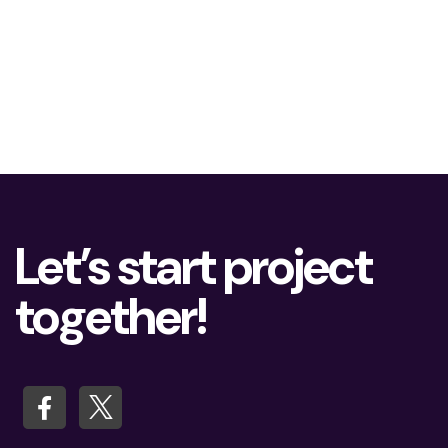
Let’s start project
together!