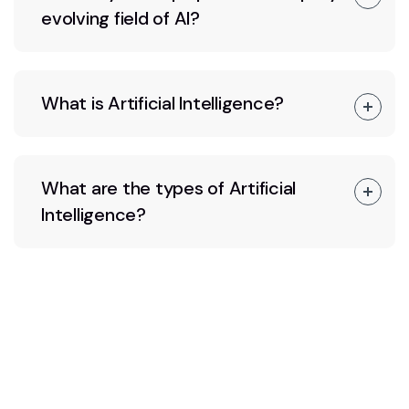
evolving field of AI?
What is Artificial Intelligence?
What are the types of Artificial
Intelligence?