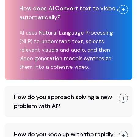
How does AI Convert text to video ,
automatically?
AI uses Natural Language Processing
(NLP) to understand text, selects
relevant visuals and audio, and then
video generation models synthesize
them into a cohesive video.
How do you approach solving a new
problem with AI?
How do you keep up with the rapidly