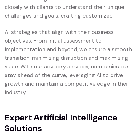
closely with clients to understand their unique
challenges and goals, crafting customized
AI strategies that align with their business
objectives. From initial assessment to
implementation and beyond, we ensure a smooth
transition, minimizing disruption and maximizing
value. With our advisory services, companies can
stay ahead of the curve, leveraging AI to drive
growth and maintain a competitive edge in their
industry.
Expert Artificial Intelligence
Solutions