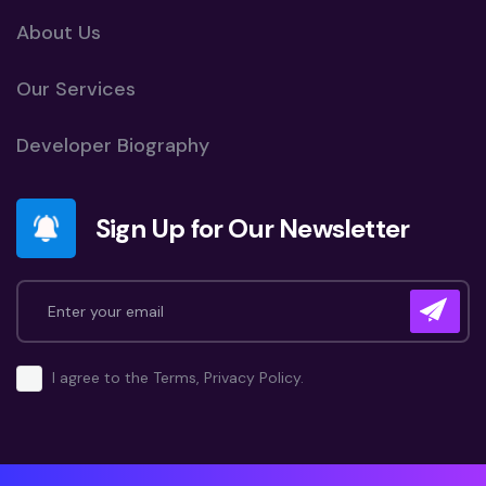
About Us
Our Services
Developer Biography
Sign Up for Our Newsletter
I agree to the Terms, Privacy Policy.