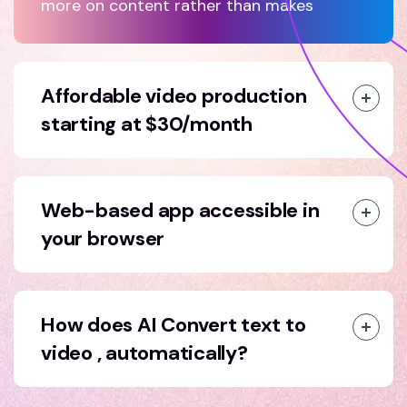
more on content rather than makes
Affordable video production
starting at $30/month
Web-based app accessible in
your browser
How does AI Convert text to
video , automatically?