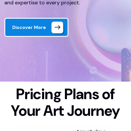
and expertise to every project.
Discover More
Pricing Plans of
Home 01 Style Dark
Pricing Plan
Your Art Journey