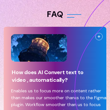
F
A
Q
How does AI Convert text to
video , automatically?
Enables us to focus more on content rather
than makes our smoother thanks to the Figma
plugin. Workflow smoother than us to focus