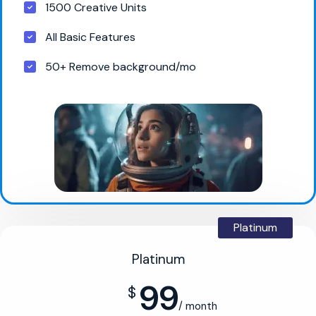
1500 Creative Units
All Basic Features
50+ Remove background/mo
Platinum
Platinum
99
$
/ month