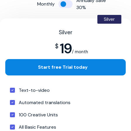
Annually Save
Monthly
30%
Silver
Silver
19
$
/ month
Start free Trial today
Text-to-video
Automated translations
100 Creative Units
All Basic Features