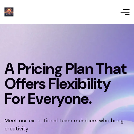
A Pricing Plan That
Offers Flexibility
For Everyone.
Meet our exceptional team members who bring
creativity