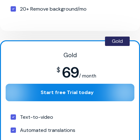
20+ Remove background/mo
Gold
Gold
69
$
/ month
Start free Trial today
Text-to-video
Automated translations