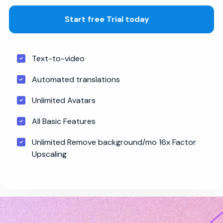
Start free Trial today
Text-to-video
Automated translations
Unlimited Avatars
All Basic Features
Unlimited Remove background/mo 16x Factor
Upscaling