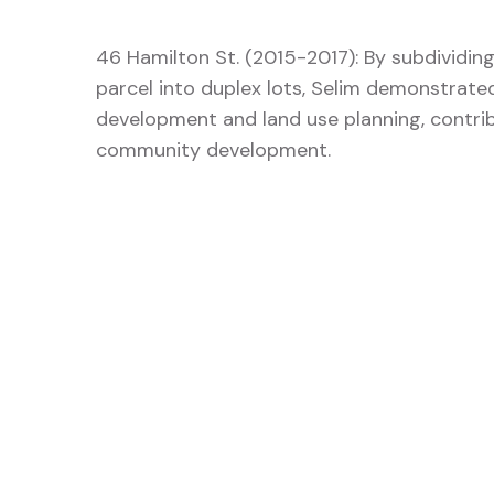
46 Hamilton St. (2015-2017): By subdividing
parcel into duplex lots, Selim demonstrated 
development and land use planning, contrib
community development.