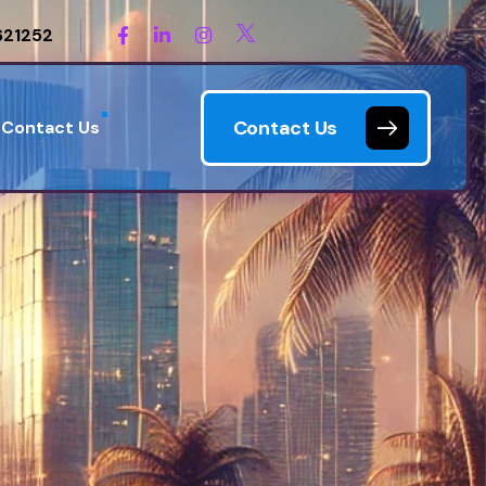
621252
Contact Us
Contact Us