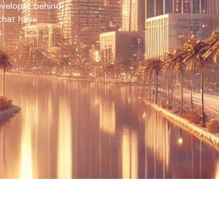
developer behind
 that have
.