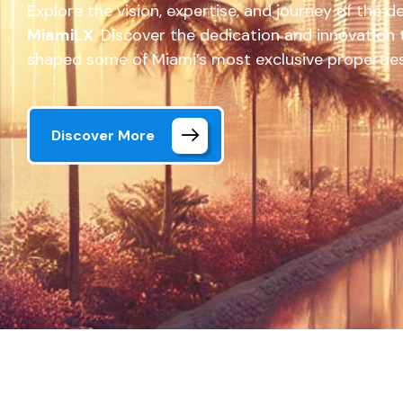
Explore the vision, expertise, and journey of the 
MiamiLX
. Discover the dedication and innovation
shaped some of Miami’s most exclusive properties
Discover More