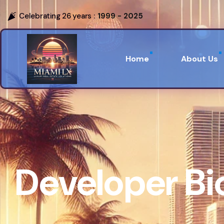
Celebrating 26 years :
1999 - 2025
Home
About Us
Developer B