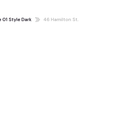
 01 Style Dark
46 Hamilton St.