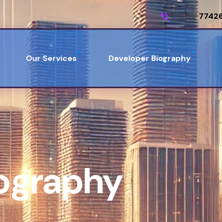
Call us:
7742
Our Services
Developer Biography
iography