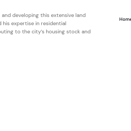
 and developing this extensive land
Home
his expertise in residential
uting to the city’s housing stock and