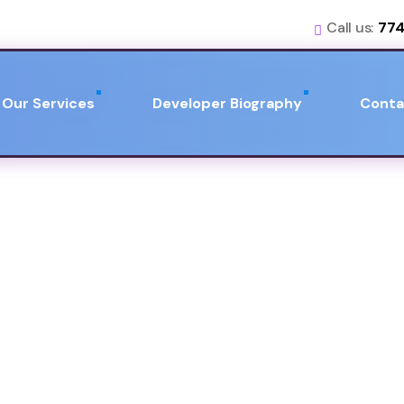
Call us:
774
Our Services
Developer Biography
Conta
iography