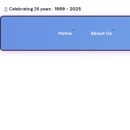
Celebrating 26 years :
1999 - 2025
Home
About Us
Developer B