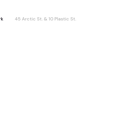
rk
45 Arctic St. & 10 Plastic St.