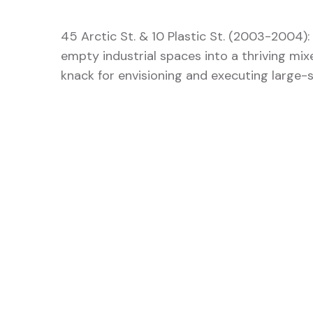
45 Arctic St. & 10 Plastic St. (2003-2004)
empty industrial spaces into a thriving mix
knack for envisioning and executing large-sc