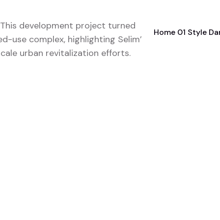
: This development project turned
Home 01 Style Da
ed-use complex, highlighting Selim’s
ale urban revitalization efforts.