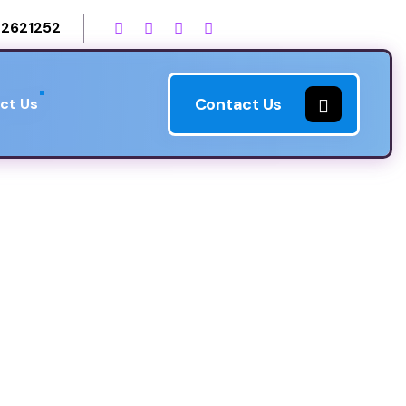
2621252
Contact Us
ct Us