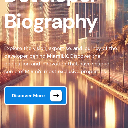
Biography
Explore the vision, expertise, and journey of the
developer behind
MiamiLX
. Discover the
dedication and innovation that have shaped
some of Miami’s most exclusive properties.
Discover More