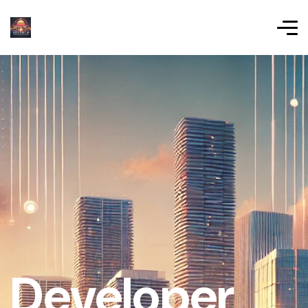
Developer