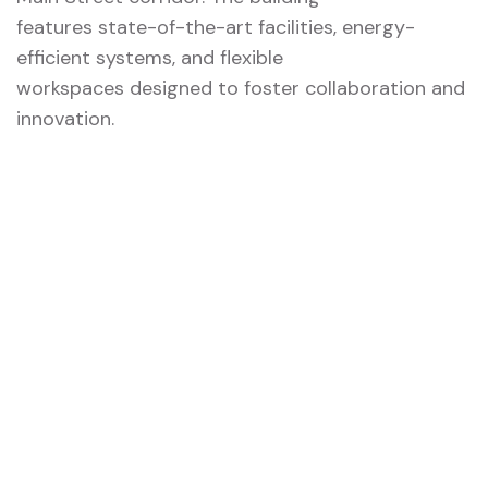
features state-of-the-art facilities, energy-
efficient systems, and flexible
workspaces designed to foster collaboration and
innovation.