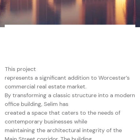
Home 01 Style
316 Main Street, Worcester,
Dark
MA
This project
represents a significant addition to Worcester’s
commercial real estate market.
By transforming a classic structure into a modern
office building, Selim has
created a space that caters to the needs of
contemporary businesses while
maintaining the architectural integrity of the
Main Street corridor. The building