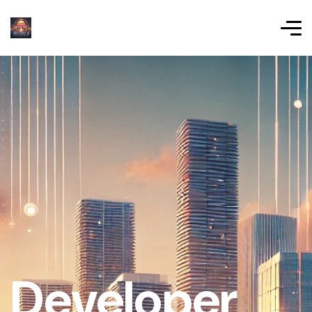
Developer