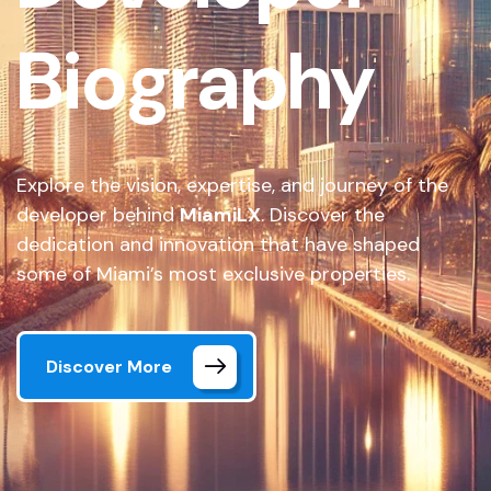
Biography
Explore the vision, expertise, and journey of the
developer behind
MiamiLX
. Discover the
dedication and innovation that have shaped
some of Miami’s most exclusive properties.
Discover More