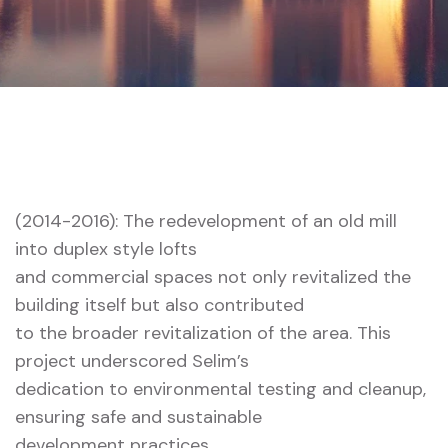
Home 01 Style Dark
28 Water
(2014-2016): The redevelopment of an old mill
into duplex style lofts
and commercial spaces not only revitalized the
building itself but also contributed
to the broader revitalization of the area. This
project underscored Selim’s
dedication to environmental testing and cleanup,
ensuring safe and sustainable
development practices.