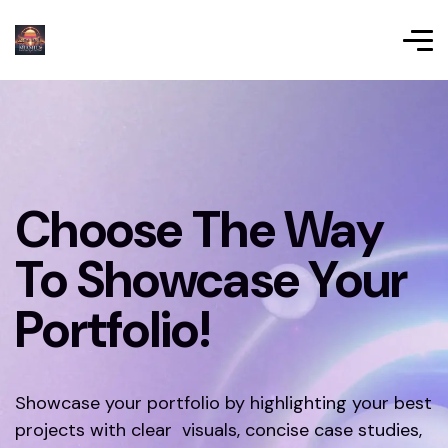
Choose The Way
To Showcase Your
Portfolio!
Showcase your portfolio by highlighting your best
projects with clear visuals, concise case studies,