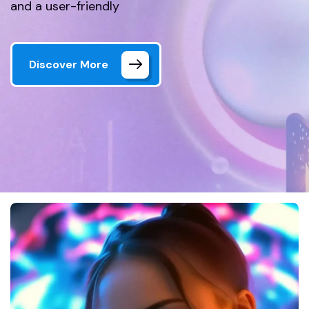
and a user-friendly
Discover More
Home 01 Style Dark
Gallery