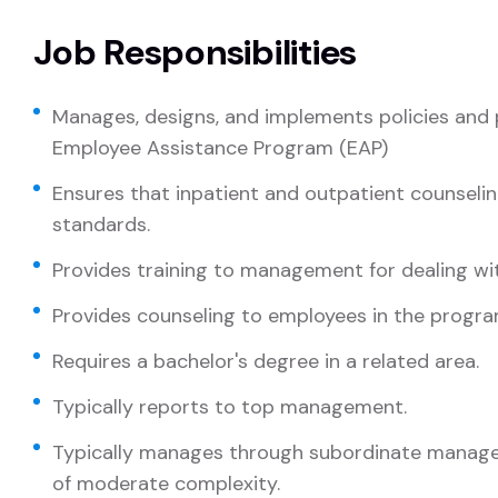
Job Responsibilities
Manages, designs, and implements policies and 
Employee Assistance Program (EAP)
Ensures that inpatient and outpatient counseli
standards.
Provides training to management for dealing wi
Provides counseling to employees in the progra
Requires a bachelor's degree in a related area.
Typically reports to top management.
Typically manages through subordinate manager
of moderate complexity.