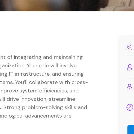
ont of integrating and maintaining
nization. Your role will involve
ng IT infrastructure, and ensuring
ems. You’ll collaborate with cross-
mprove system efficiencies, and
ll drive innovation, streamline
. Strong problem-solving skills and
chnological advancements are