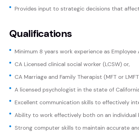
Provides input to strategic decisions that affect
Qualifications
Minimum 8 years work experience as Employee A
CA Licensed clinical social worker (LCSW) or,
CA Marriage and Family Therapist (MFT or LMFT)
A licensed psychologist in the state of Californi
Excellent communication skills to effectively int
Ability to work effectively both on an individual
Strong computer skills to maintain accurate 