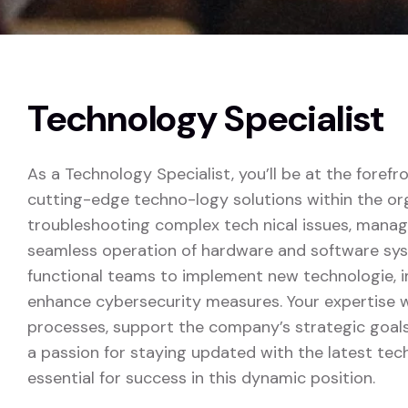
Technology Specialist
As a Technology Specialist, you’ll be at the forefr
cutting-edge techno-logy solutions within the orga
troubleshooting complex tech nical issues, managi
seamless operation of hardware and software syst
functional teams to implement new technologie, i
enhance cybersecurity measures. Your expertise wi
processes, support the company’s strategic goals
a passion for staying updated with the latest te
essential for success in this dynamic position.