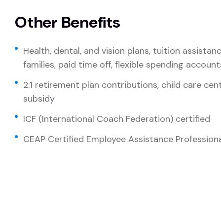
Other Benefits
Health, dental, and vision plans, tuition assista
families, paid time off, flexible spending account
2:1 retirement plan contributions, child care ce
subsidy
ICF (International Coach Federation) certified
CEAP Certified Employee Assistance Professional