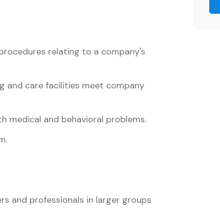
procedures relating to a company's
ng and care facilities meet company
th medical and behavioral problems.
m.
s and professionals in larger groups