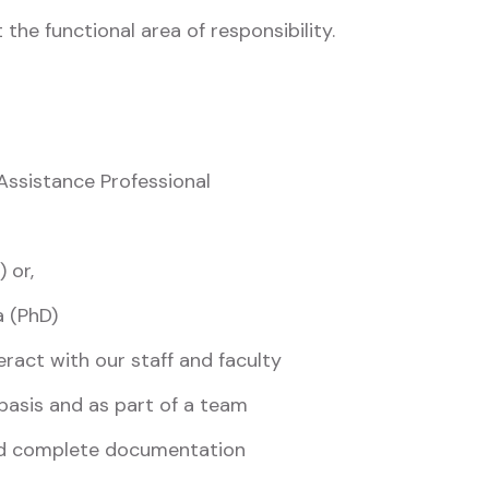
 the functional area of responsibility.
ssistance Professional
 or,
a (PhD)
eract with our staff and faculty
 basis and as part of a team
and complete documentation