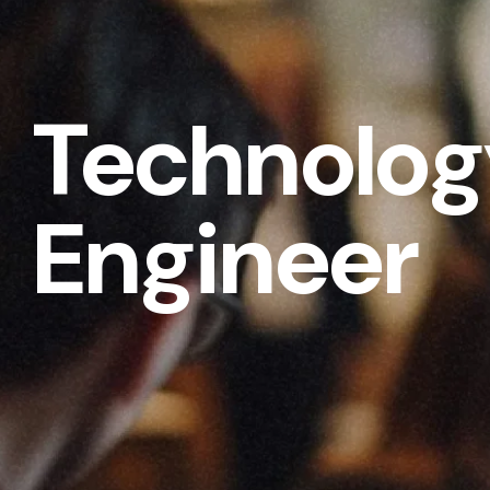
Technolog
Engineer