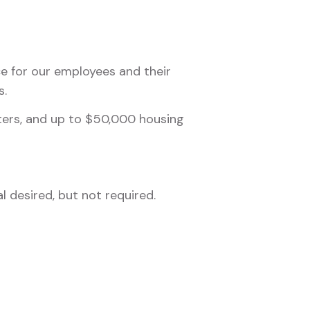
nce for our employees and their
s.
nters, and up to $50,000 housing
 desired, but not required.