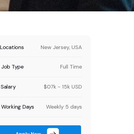
Locations
New Jersey, USA
Job Type
Full Time
Salary
$07k - 15k USD
Working Days
Weekly 5 days
Apply Now