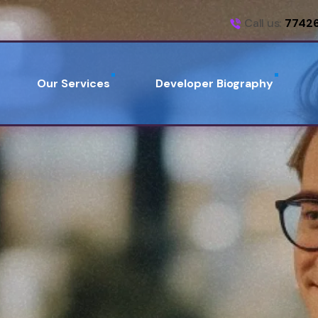
Call us:
7742
Our Services
Developer Biography