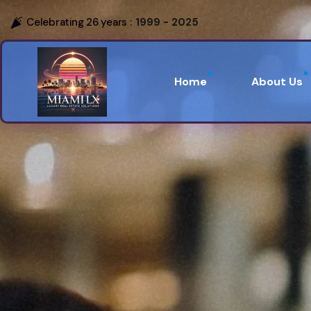
Celebrating 26 years :
1999 - 2025
Home
About Us