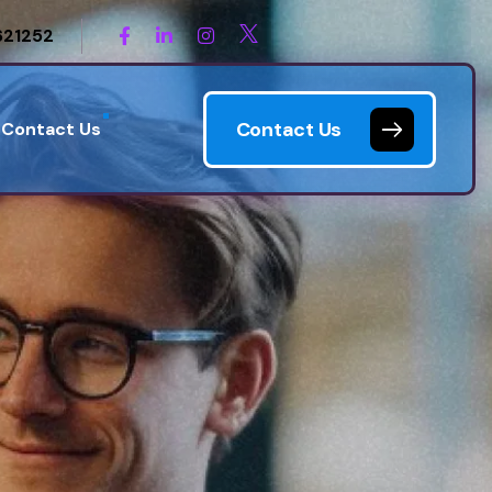
621252
Contact Us
Contact Us